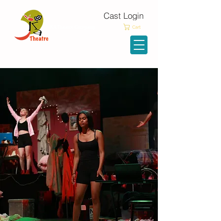
Cast Login
KATheatre Company
Cart