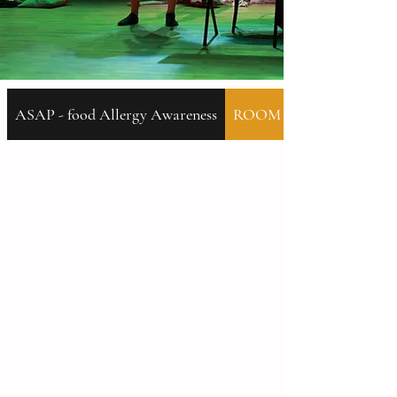
ASAP - food Allergy Awareness
ROOM 46