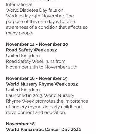
International
World Diabetes Day falls on
Wednesday 14th November. The
purpose of this one day is to raise
awareness of a condition that affects so
many people
November 14 - November 20
Road Safety Week 2022
United Kingdom
Road Safety Week runs from
November 14th to November 20th.
November 16 - November 19
World Nursery Rhyme Week 2022
United Kingdom
Launched in 2013, World Nursery
Rhyme Week promotes the importance
of nursery rhymes in early childhood
development and education.
November 18
World Pancreatic Cancer Day 2022