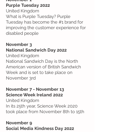
Purple Tuesday 2022
United Kingdom
What is Purple Tuesday? Purple
Tuesday has become the #1 brand for
improving the customer experience for
disabled people
November 3
National Sandwich Day 2022
United Kingdom
National Sandwich Day is the North
American version of British Sandwich
Week and is set to take place on
November 3rd
November 7 - November 13
Science Week Ireland 2022
United Kingdom
In its 25th year, Science Week 2020
took place from November 8th to 15th
November 9
Social Media Kindness Day 2022