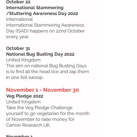
October 22
International Stammering
/Stuttering Awareness Day 2022
International
International Stammering Awareness
Day (ISAD) happens on 22nd October
every year.
October 31
National Bug Busting Day 2022
United Kingdom
The aim on national Bug Busting Days
is to find all the head lice and zap them
in one fell swoop.
November 1 - November 30
Veg Pledge 2022
United Kingdom
Take the Veg Pledge Challenge
yourself to go vegetarian for the month
of November to raise money for
Cancer Research UK.
November 1