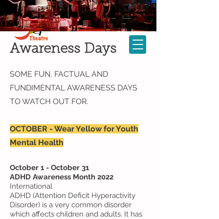
Cast Login
KATheatre Company
Cart
Awareness
Days
SOME FUN, FACTUAL AND
FUNDIMENTAL AWARENESS DAYS
TO WATCH OUT FOR.
OCTOBER - Wear Yellow for Youth
Mental Health
October 1 - October 31
ADHD Awareness Month 2022
International
ADHD (Attention Deficit Hyperactivity
Disorder) is a very common disorder
which affects children and adults. It has