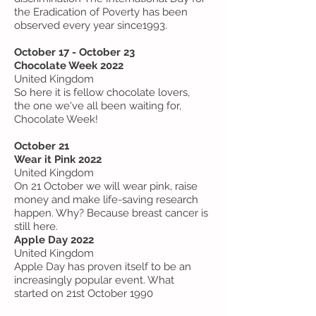
the Eradication of Poverty has been
observed every year since1993.
October 17 - October 23
Chocolate Week 2022
United Kingdom
So here it is fellow chocolate lovers,
the one we've all been waiting for,
Chocolate Week!
October 21
Wear it Pink 2022
United Kingdom
On 21 October we will wear pink, raise
money and make life-saving research
happen. Why? Because breast cancer is
still here.
Apple Day 2022
United Kingdom
Apple Day has proven itself to be an
increasingly popular event. What
started on 21st October 1990