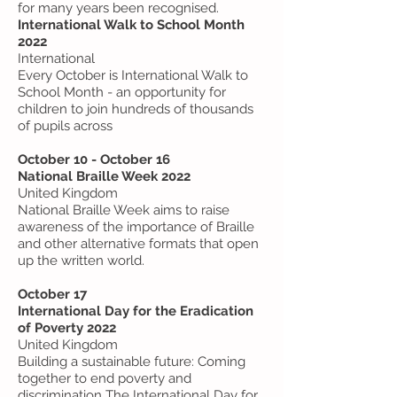
for many years been recognised.
International Walk to School Month
2022
International
Every October is International Walk to
School Month - an opportunity for
children to join hundreds of thousands
of pupils across
October 10 - October 16
National Braille Week 2022
United Kingdom
National Braille Week aims to raise
awareness of the importance of Braille
and other alternative formats that open
up the written world.
October 17
International Day for the Eradication
of Poverty 2022
United Kingdom
Building a sustainable future: Coming
together to end poverty and
discrimination The International Day for