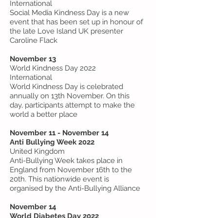
International
Social Media Kindness Day is a new
event that has been set up in honour of
the late Love Island UK presenter
Caroline Flack
November 13
World Kindness Day 2022
International
World Kindness Day is celebrated
annually on 13th November. On this
day, participants attempt to make the
world a better place
November 11 - November 14
Anti Bullying Week 2022
United Kingdom
Anti-Bullying Week takes place in
England from November 16th to the
20th. This nationwide event is
organised by the Anti-Bullying Alliance
November 14
World Diabetes Day 2022